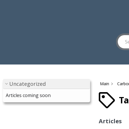
Uncategorized
Main
Carbo
Articles coming soon
Ta
Articles