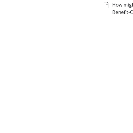
How might
Benefit-C