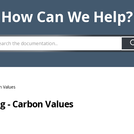
How Can We Help?
n Values
g - Carbon Values