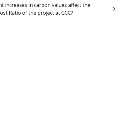
 increases in carbon values affect the
ost Ratio of the project at GCC?