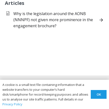
Articles
Why is the legislation around the AONB
(NNNPF) not given more prominence in the
engagement brochure?
Teddington & Alstone A46
A cookie is a small text file containing information that a
website transfers to your computer’s hard
Advisory Group
OK
disk/smartphone for record-keeping purposes and allows
us to analyse our site traffic patterns. Full details in our
Privacy Policy