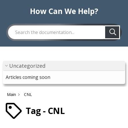
How Can We Help?
Uncategorized
Articles coming soon
Main
CNL
Tag - CNL