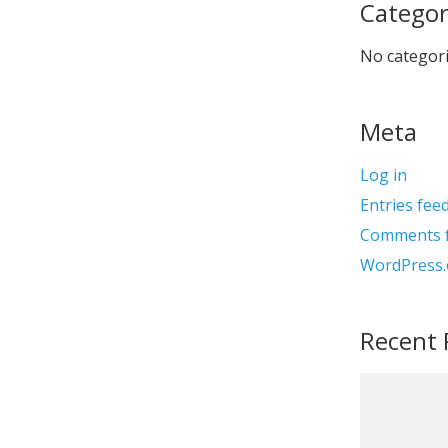
Categor
No categor
Meta
Log in
Entries fee
Comments 
WordPress.
Recent 