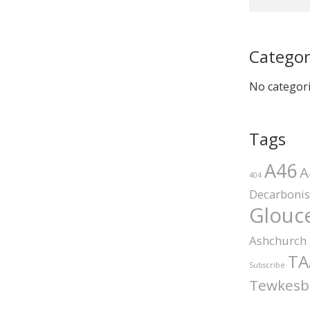
Categor
No categor
Tags
A46
A
404
Decarbonis
Glouce
Ashchurch
TA
Subscribe
Tewkesb