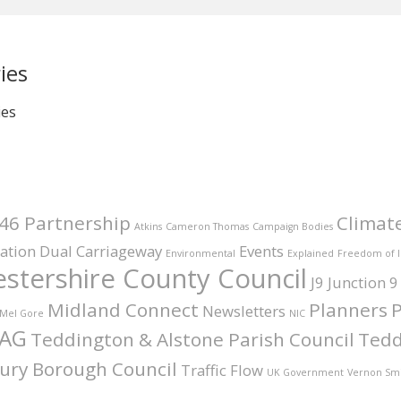
ies
ies
46 Partnership
Climat
Atkins
Cameron Thomas
Campaign Bodies
ation
Dual Carriageway
Events
Environmental
Explained
Freedom of 
stershire County Council
J9
Junction 9
Midland Connect
Planners
P
Newsletters
Mel Gore
NIC
AG
Teddington & Alstone Parish Council
Tedd
ury Borough Council
Traffic Flow
UK Government
Vernon Sm