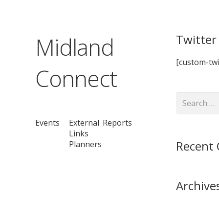
Twitter
Midland
[custom-twi
Connect
Search
for:
Events
External
Reports
Links
Recent
Planners
Archive