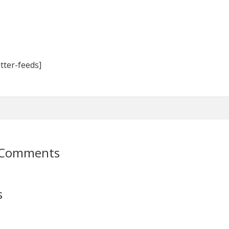
tter-feeds]
 Comments
s