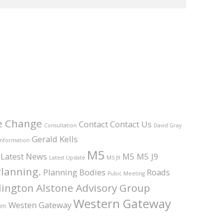
e Change
Contact
Contact Us
Consultation
David Gray
Gerald Kells
Information
M5
Latest News
M5 M5 J9
Latest Update
M5 J9
lanning.
Planning Bodies
Roads
Pubic Meeting
ington Alstone Advisory Group
Western Gateway
Westen Gateway
ith