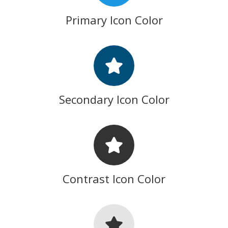
Primary Icon Color
Secondary Icon Color
Contrast Icon Color