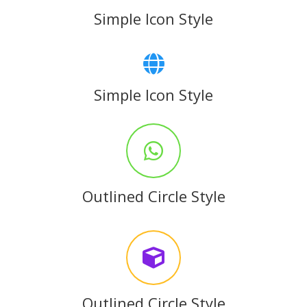
Simple Icon Style
Simple Icon Style
Outlined Circle Style
Outlined Circle Style