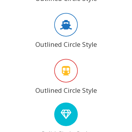
Outlined Circle Style
Outlined Circle Style