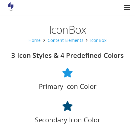
IconBox
Home
Content Elements
IconBox
3 Icon Styles & 4 Predefined Colors
Primary Icon Color
Secondary Icon Color