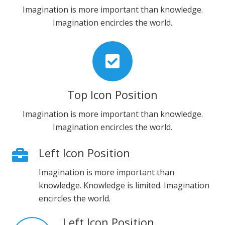
Imagination is more important than knowledge.
Imagination encircles the world.
Top Icon Position
Imagination is more important than knowledge.
Imagination encircles the world.
Left Icon Position
Imagination is more important than
knowledge. Knowledge is limited. Imagination
encircles the world.
Left Icon Position