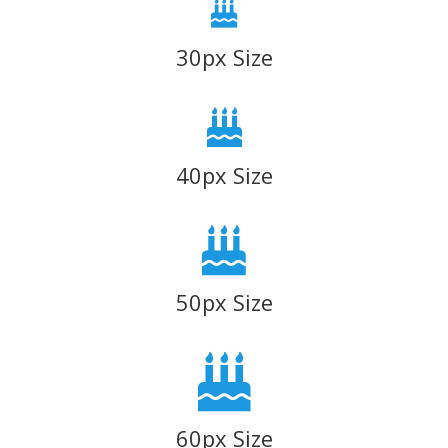
30px Size
40px Size
50px Size
60px Size