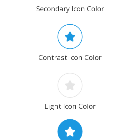
Secondary Icon Color
Contrast Icon Color
Light Icon Color