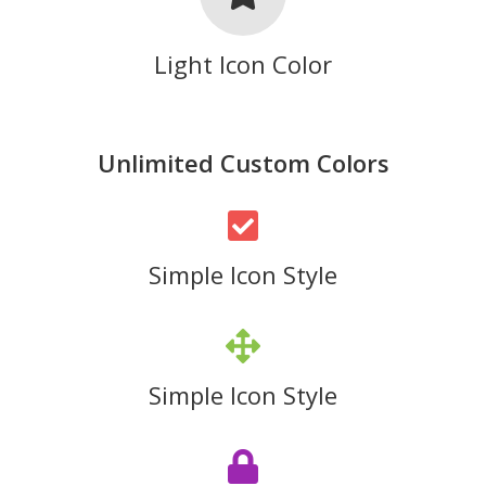
Light Icon Color
Unlimited Custom Colors
Simple Icon Style
Simple Icon Style