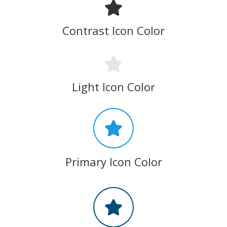
Contrast Icon Color
Light Icon Color
Primary Icon Color