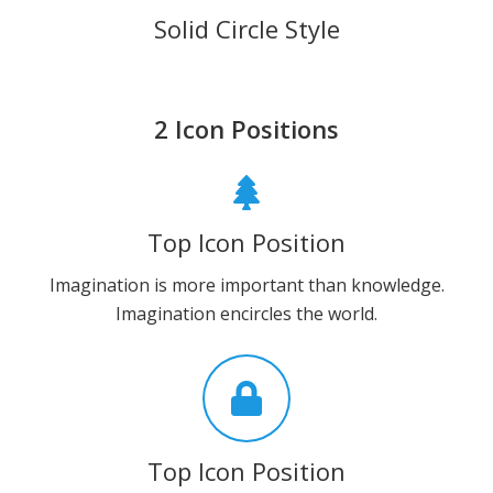
Solid Circle Style
2 Icon Positions
Top Icon Position
Imagination is more important than knowledge.
Imagination encircles the world.
Top Icon Position