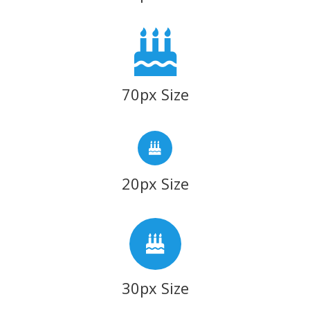
70px Size
20px Size
30px Size