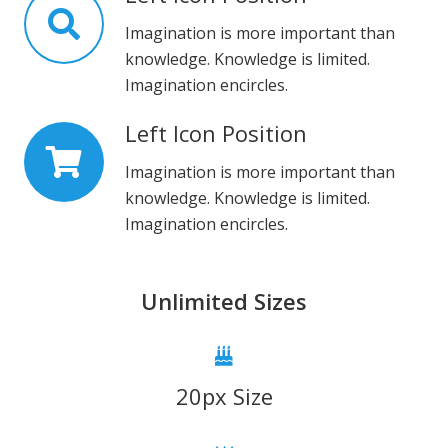
Imagination is more important than
knowledge. Knowledge is limited.
Imagination encircles.
Left Icon Position
Imagination is more important than
knowledge. Knowledge is limited.
Imagination encircles.
Unlimited Sizes
20px Size