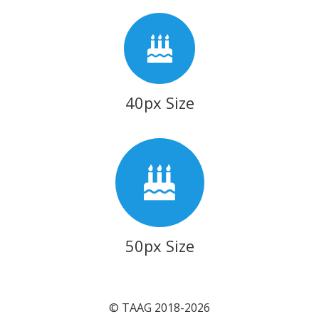
40px Size
50px Size
© TAAG 2018-2026