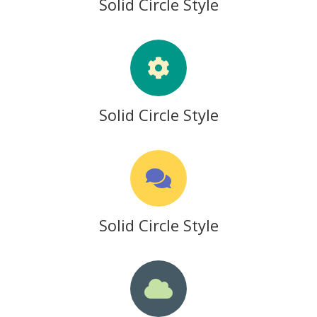
Solid Circle Style
Solid Circle Style
Solid Circle Style