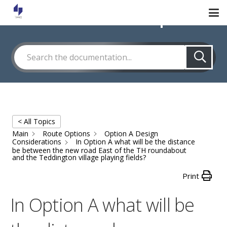
How Can We Help?
< All Topics
Main
Route Options
Option A Design
Considerations
In Option A what will be the distance
be between the new road East of the TH roundabout
and the Teddington village playing fields?
Print
In Option A what will be