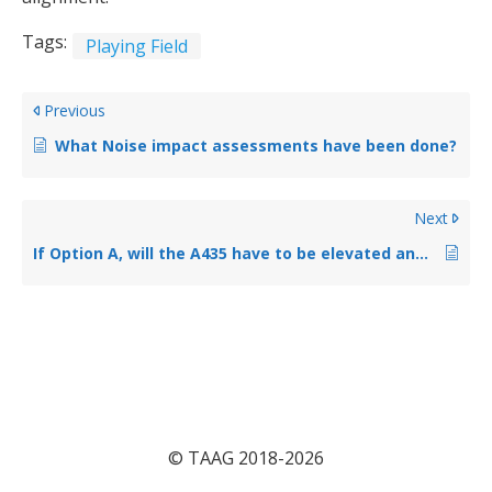
Tags:
Playing Field
Previous
What Noise impact assessments have been done?
Next
If Option A, will the A435 have to be elevated and if so, by how much?
© TAAG 2018-2026