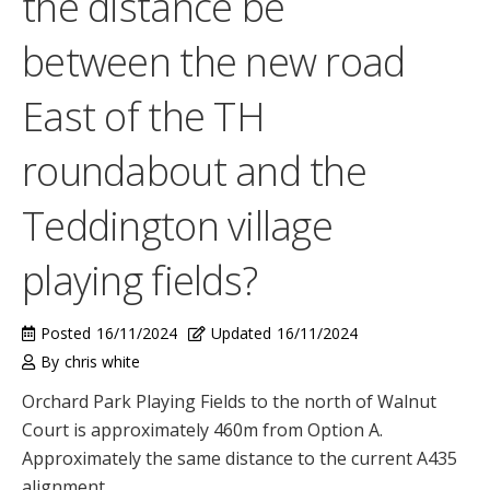
the distance be
between the new road
East of the TH
roundabout and the
Teddington village
playing fields?
Posted
16/11/2024
Updated
16/11/2024
By
chris white
Orchard Park Playing Fields to the north of Walnut
Court is approximately 460m from Option A.
Approximately the same distance to the current A435
alignment.