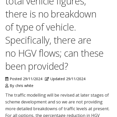
total vehicle figures,
there is no breakdown
of type of vehicle.
Specifically, there are
no HGV flows; can these
been provided?
Posted
29/11/2024
Updated
29/11/2024
By
chris white
The traffic modelling will be revised at later stages of
scheme development and so we are not providing
more detailed breakdowns of traffic levels at present.
For all options, the percentage reduction in HGV