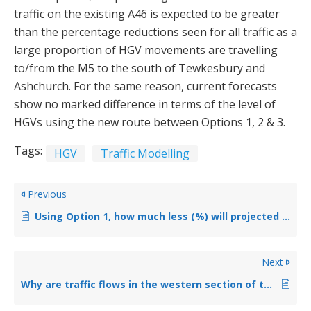
traffic on the existing A46 is expected to be greater
than the percentage reductions seen for all traffic as a
large proportion of HGV movements are travelling
to/from the M5 to the south of Tewkesbury and
Ashchurch. For the same reason, current forecasts
show no marked difference in terms of the level of
HGVs using the new route between Options 1, 2 & 3.
Tags:
HGV
Traffic Modelling
Previous
Using Option 1, how much less (%) will projected traffic on the road decrease by? And is this traffic that will no longer come from M50/Tewkesbury town.
Next
Why are traffic flows in the western section of the scheme lower than on the eastern section? Where is that additional traffic going?