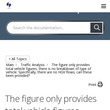
How Can We Help?
< All Topics
Main
Traffic Analysis
The figure only provides
total vehicle figures, there is no breakdown of type of
vehicle. Specifically, there are no HGV flows; can these
been provided?
Print
The figure only provides