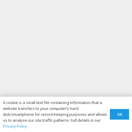
A cookie is a small text file containing information that a
website transfers to your computer’s hard
OK
disk/smartphone for record-keeping purposes and allows
us to analyse our site traffic patterns. Full details in our
Privacy Policy