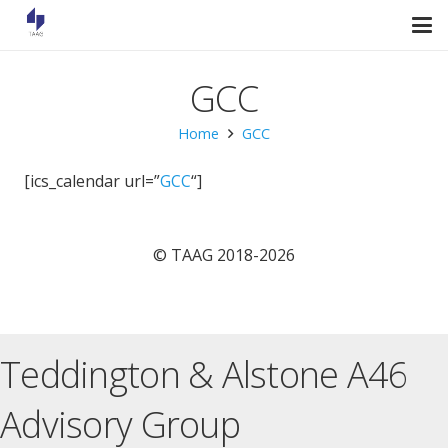
GCC
Home
GCC
[ics_calendar url=”
GCC
“]
© TAAG 2018-2026
Teddington & Alstone A46
Advisory Group