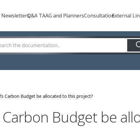
How Can We Help?
 Newsletters
Q&A TAAG and Planners
Consultation
External Li
l’s Carbon Budget be allocated to this project?
s Carbon Budget be allo