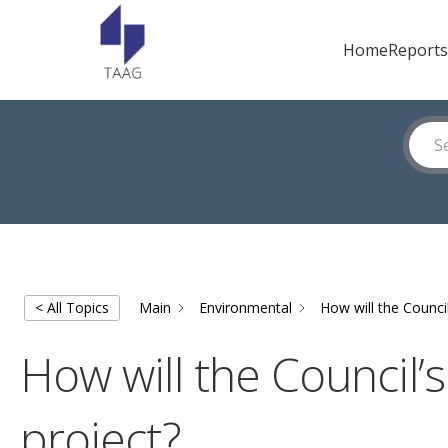
Home
Reports
< All Topics
Main
Environmental
How will the Counci
How will the Council’
project?