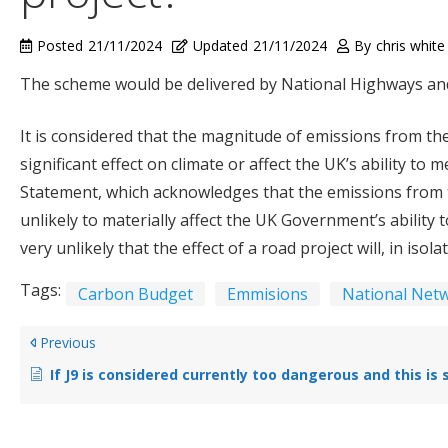
Posted
21/11/2024
Updated
21/11/2024
By
chris white
The scheme would be delivered by National Highways and 
It is considered that the magnitude of emissions from the
significant effect on climate or affect the UK’s ability to
Statement, which acknowledges that the emissions from t
unlikely to materially affect the UK Government’s ability 
very unlikely that the effect of a road project will, in iso
Tags:
Carbon Budget
Emmisions
National Netw
Previous
If J9 is considered currently too dangerous and this is sited as 1 justification for the new road, why does Option A propose shifting that traffic to a road (A435) measured as 10 times as dangerous? (Table 3-3 and 3-4 in S