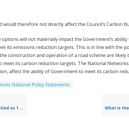
would therefore not directly affect the Council’s Carbon B
 options will not materially impact the Government’s ability
 meet its emissions reduction targets. This is in line with the
he construction and operation of a road scheme are likely 
to meet its carbon reduction targets. The National Networks Na
lation, affect the ability of Government to meet its carbon redu
orks National Policy Statements
cheme context and existing conditions)?