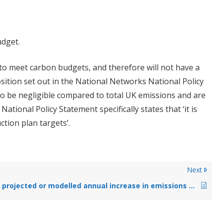
udget.
 to meet carbon budgets, and therefore will not have a
 position set out in the National Networks National Policy
to be negligible compared to total UK emissions and are
tional Policy Statement specifically states that ‘it is
ction plan targets’.
Next
What is the projected or modelled annual increase in emissions (CO₂, NO₂, etc.) during operation?