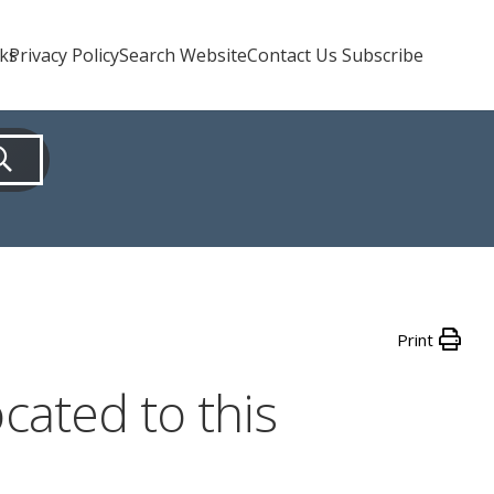
nks
Privacy Policy
Search Website
Contact Us Subscribe
Print
cated to this