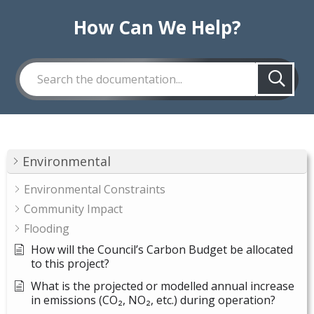
How Can We Help?
Environmental
Environmental Constraints
Community Impact
Flooding
How will the Council’s Carbon Budget be allocated
to this project?
What is the projected or modelled annual increase
in emissions (CO₂, NO₂, etc.) during operation?