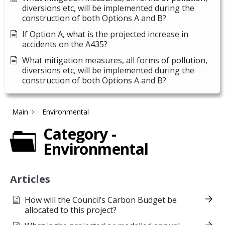
diversions etc, will be implemented during the
construction of both Options A and B?
If Option A, what is the projected increase in
accidents on the A435?
What mitigation measures, all forms of pollution,
diversions etc, will be implemented during the
construction of both Options A and B?
Main
Environmental
Category -
Environmental
Articles
How will the Council’s Carbon Budget be
allocated to this project?