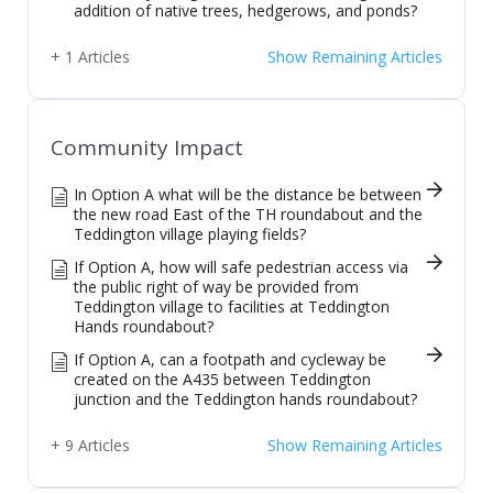
addition of native trees, hedgerows, and ponds?
+ 1 Articles
Show Remaining Articles
Community Impact
In Option A what will be the distance be between
the new road East of the TH roundabout and the
Teddington village playing fields?
If Option A, how will safe pedestrian access via
the public right of way be provided from
Teddington village to facilities at Teddington
Hands roundabout?
If Option A, can a footpath and cycleway be
created on the A435 between Teddington
junction and the Teddington hands roundabout?
+ 9 Articles
Show Remaining Articles