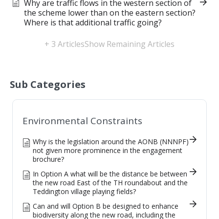
Why are traffic flows in the western section of
the scheme lower than on the eastern section?
Where is that additional traffic going?
+ 3 Articles
Show Remaining Articles
Sub Categories
Environmental Constraints
Why is the legislation around the AONB (NNNPF)
not given more prominence in the engagement
brochure?
In Option A what will be the distance be between
the new road East of the TH roundabout and the
Teddington village playing fields?
Can and will Option B be designed to enhance
biodiversity along the new road, including the