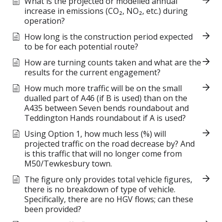
What is the projected or modelled annual
increase in emissions (CO₂, NO₂, etc.) during
operation?
How long is the construction period expected
to be for each potential route?
How are turning counts taken and what are the
results for the current engagement?
How much more traffic will be on the small
dualled part of A46 (if B is used) than on the
A435 between Seven bends roundabout and
Teddington Hands roundabout if A is used?
Using Option 1, how much less (%) will
projected traffic on the road decrease by? And
is this traffic that will no longer come from
M50/Tewkesbury town.
The figure only provides total vehicle figures,
there is no breakdown of type of vehicle.
Specifically, there are no HGV flows; can these
been provided?