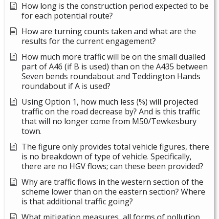
How long is the construction period expected to be
for each potential route?
How are turning counts taken and what are the
results for the current engagement?
How much more traffic will be on the small dualled
part of A46 (if B is used) than on the A435 between
Seven bends roundabout and Teddington Hands
roundabout if A is used?
Using Option 1, how much less (%) will projected
traffic on the road decrease by? And is this traffic
that will no longer come from M50/Tewkesbury
town.
The figure only provides total vehicle figures, there
is no breakdown of type of vehicle. Specifically,
there are no HGV flows; can these been provided?
Why are traffic flows in the western section of the
scheme lower than on the eastern section? Where
is that additional traffic going?
What mitigation measures, all forms of pollution,