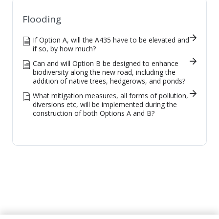
Flooding
If Option A, will the A435 have to be elevated and
if so, by how much?
Can and will Option B be designed to enhance
biodiversity along the new road, including the
addition of native trees, hedgerows, and ponds?
What mitigation measures, all forms of pollution,
diversions etc, will be implemented during the
construction of both Options A and B?