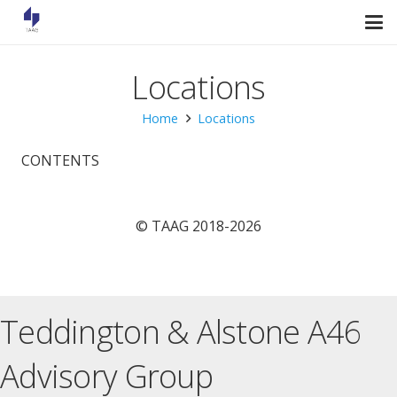
Locations
Home
Locations
CONTENTS
© TAAG 2018-2026
Teddington & Alstone A46
Advisory Group