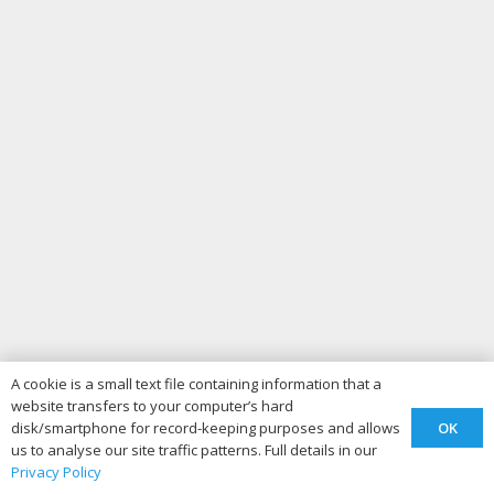
A cookie is a small text file containing information that a
website transfers to your computer’s hard
OK
disk/smartphone for record-keeping purposes and allows
us to analyse our site traffic patterns. Full details in our
Privacy Policy