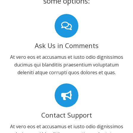
some options:
Ask Us in Comments
At vero eos et accusamus et iusto odio dignissimos
ducimus qui blanditiis praesentium voluptatum
deleniti atque corrupti quos dolores et quas.
Contact Support
At vero eos et accusamus et iusto odio dignissimos