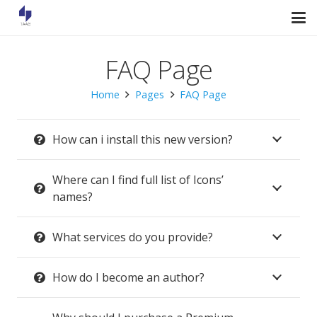
FAQ Page
Home
Pages
FAQ Page
How can i install this new version?
Where can I find full list of Icons’
names?
What services do you provide?
How do I become an author?