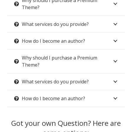
Why should I purchase a Premium
Theme?
What services do you provide?
How do I become an author?
Why should I purchase a Premium
Theme?
What services do you provide?
How do I become an author?
Got your own Question? Here are