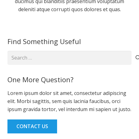
ducimus qui blanditiis praesentium voluptatum
deleniti atque corrupti quos dolores et quas.
Find Something Useful
Search
for:
One More Question?
Lorem ipsum dolor sit amet, consectetur adipiscing
elit. Morbi sagittis, sem quis lacinia faucibus, orci
ipsum gravida tortor, vel interdum mi sapien ut justo.
CONTACT US