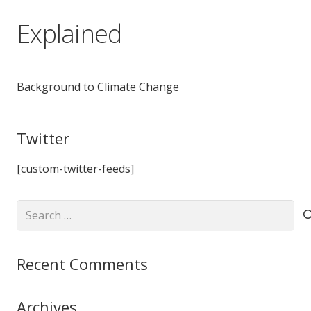
Explained
Background to Climate Change
Twitter
[custom-twitter-feeds]
Search
for:
Recent Comments
Archives