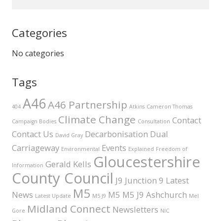
Categories
No categories
Tags
A46
A46 Partnership
404
Atkins
Cameron Thomas
Climate Change
Contact
Campaign Bodies
Consultation
Contact Us
Decarbonisation
Dual
David Gray
Carriageway
Events
Environmental
Explained
Freedom of
Gloucestershire
Gerald Kells
Information
County Council
J9
Junction 9
Latest
M5
News
M5 M5 J9 Ashchurch
Latest Update
M5 J9
Mel
Midland Connect
Newsletters
Gore
NIC