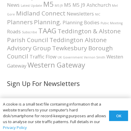
M5
News
M5 M5 J9 Ashchurch
Latest Update
M5 J9
Mel
Midland Connect
Newsletters
Gore
NIC
Planners
Planning.
Planning Bodies
Pubic Meeting
TAAG
Teddington & Alstone
Roads
Subscribe
Parish Council
Teddington Alstone
Advisory Group
Tewkesbury Borough
Council
Traffic Flow
Westen
UK Government
Vernon Smith
Western Gateway
Gateway
Sign Up For Newsletters
A cookie is a small text file containing information that a
Teddington & Alstone A46
website transfers to your computer’s hard
OK
disk/smartphone for record-keeping purposes and allows
Advisory Group
us to analyse our site traffic patterns. Full details in our
Privacy Policy