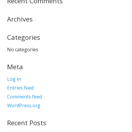
Recent Comments
Archives
Categories
No categories
Meta
Log in
Entries feed
Comments feed
WordPress.org
Recent Posts