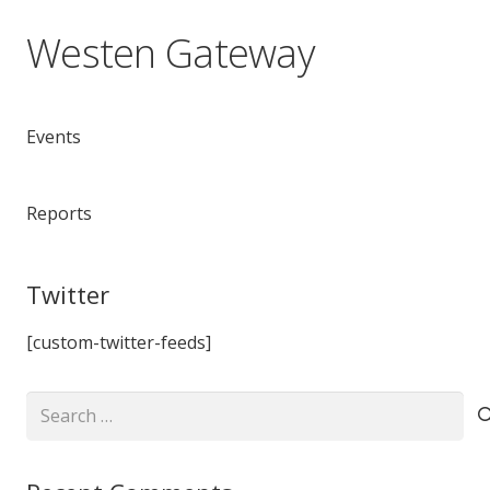
Westen Gateway
Events
Reports
Twitter
[custom-twitter-feeds]
Search
for: