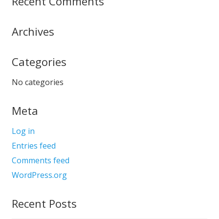
Recent Comments
Archives
Categories
No categories
Meta
Log in
Entries feed
Comments feed
WordPress.org
Recent Posts