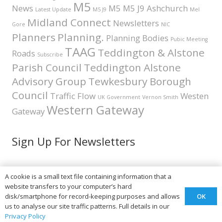
M5
News
M5 M5 J9 Ashchurch
Latest Update
M5 J9
Mel
Midland Connect
Newsletters
Gore
NIC
Planners
Planning.
Planning Bodies
Pubic Meeting
TAAG
Teddington & Alstone
Roads
Subscribe
Parish Council
Teddington Alstone
Advisory Group
Tewkesbury Borough
Council
Traffic Flow
Westen
UK Government
Vernon Smith
Western Gateway
Gateway
Sign Up For Newsletters
A cookie is a small text file containing information that a
Teddington & Alstone A46
website transfers to your computer’s hard
OK
disk/smartphone for record-keeping purposes and allows
Advisory Group
us to analyse our site traffic patterns. Full details in our
Privacy Policy