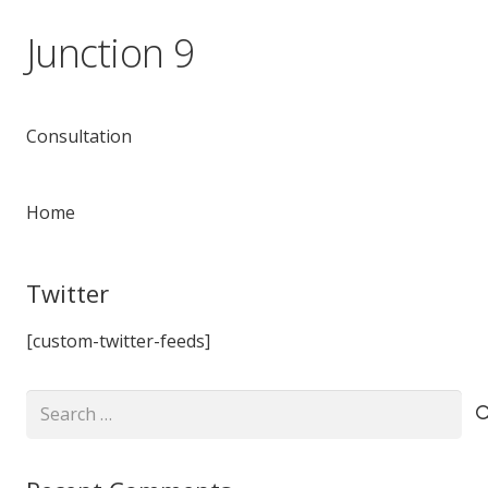
Junction 9
Consultation
Home
Twitter
[custom-twitter-feeds]
Search
for: